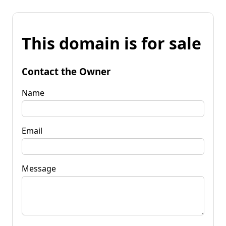
This domain is for sale
Contact the Owner
Name
Email
Message