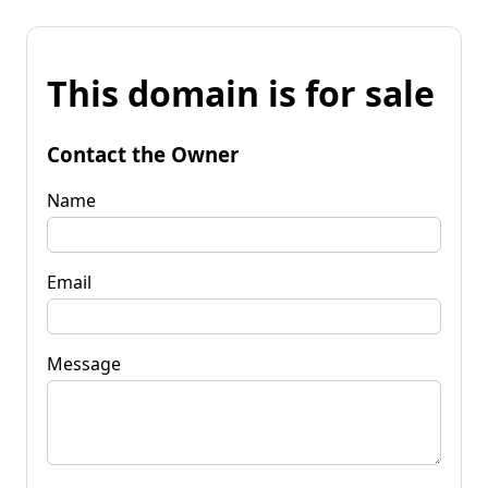
This domain is for sale
Contact the Owner
Name
Email
Message