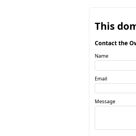
This dom
Contact the O
Name
Email
Message