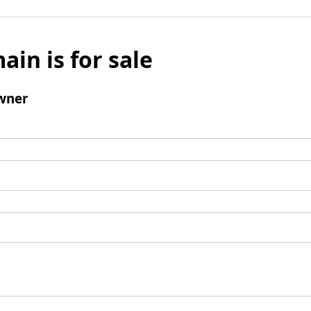
ain is for sale
wner