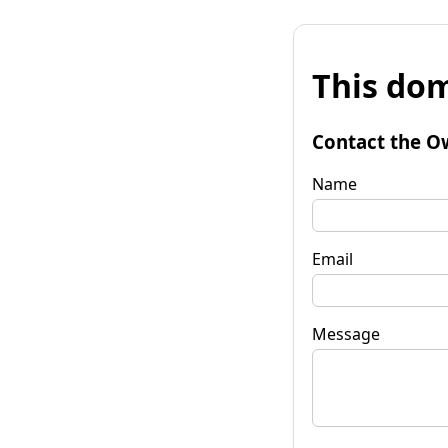
This dom
Contact the O
Name
Email
Message