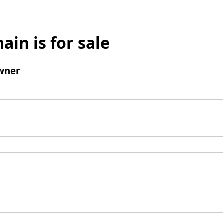
ain is for sale
wner