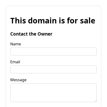
This domain is for sale
Contact the Owner
Name
Email
Message