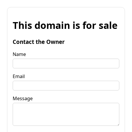
This domain is for sale
Contact the Owner
Name
Email
Message