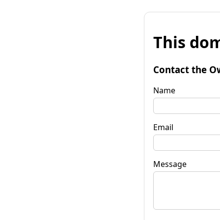
This dom
Contact the O
Name
Email
Message