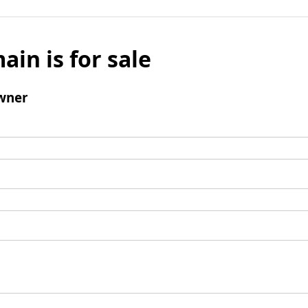
ain is for sale
wner