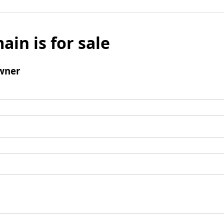
ain is for sale
wner