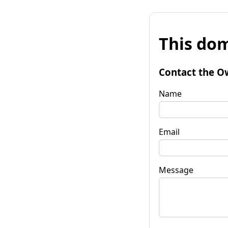
This dom
Contact the O
Name
Email
Message