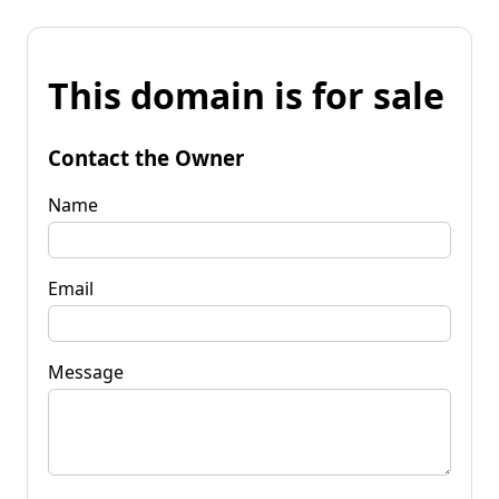
This domain is for sale
Contact the Owner
Name
Email
Message