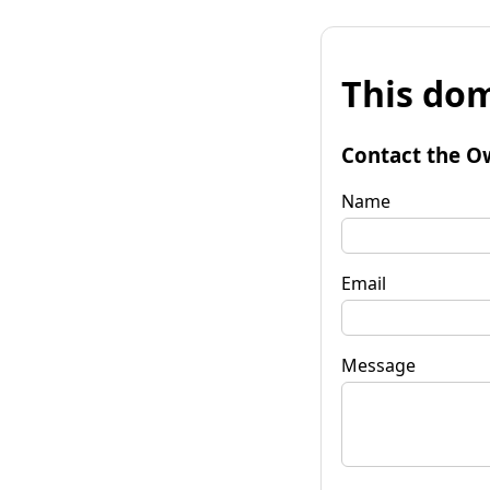
This dom
Contact the O
Name
Email
Message