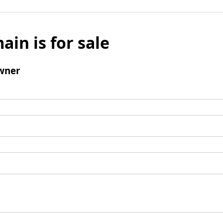
ain is for sale
wner