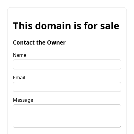
This domain is for sale
Contact the Owner
Name
Email
Message