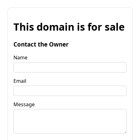
This domain is for sale
Contact the Owner
Name
Email
Message