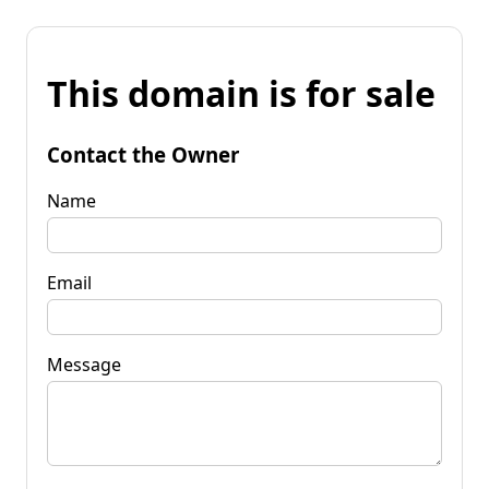
This domain is for sale
Contact the Owner
Name
Email
Message