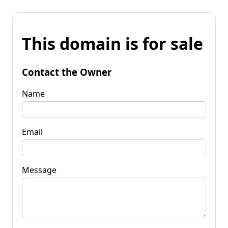
This domain is for sale
Contact the Owner
Name
Email
Message