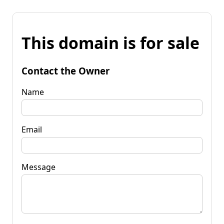
This domain is for sale
Contact the Owner
Name
Email
Message