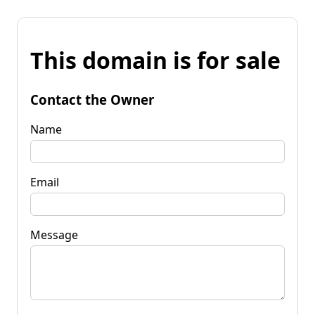
This domain is for sale
Contact the Owner
Name
Email
Message