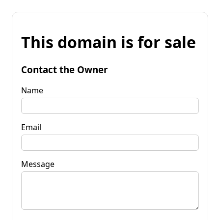
This domain is for sale
Contact the Owner
Name
Email
Message