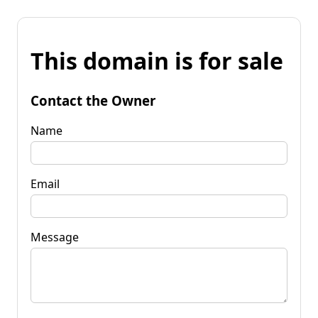
This domain is for sale
Contact the Owner
Name
Email
Message