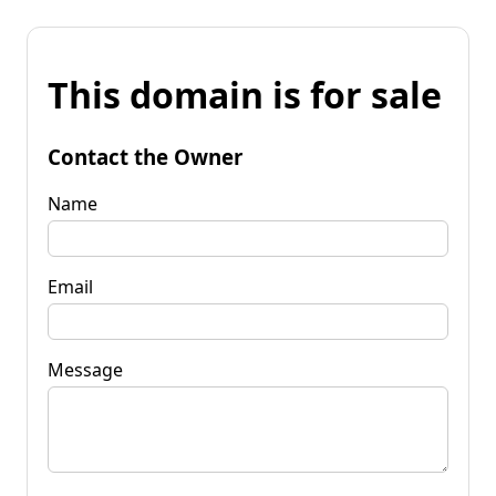
This domain is for sale
Contact the Owner
Name
Email
Message