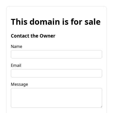
This domain is for sale
Contact the Owner
Name
Email
Message