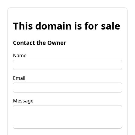
This domain is for sale
Contact the Owner
Name
Email
Message