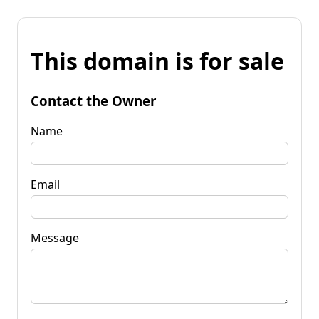
This domain is for sale
Contact the Owner
Name
Email
Message