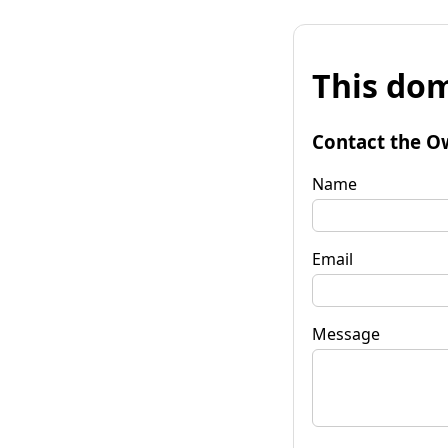
This dom
Contact the O
Name
Email
Message