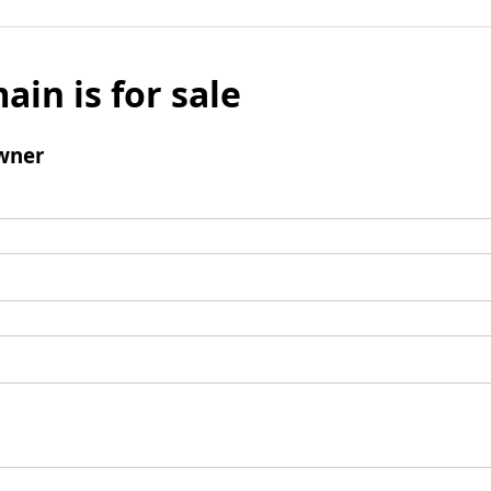
ain is for sale
wner