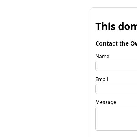
This dom
Contact the O
Name
Email
Message