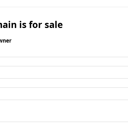
ain is for sale
wner