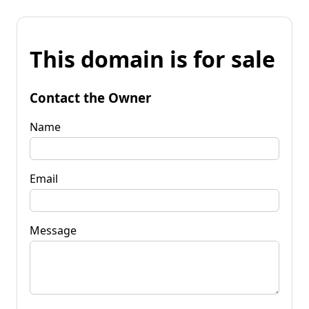
This domain is for sale
Contact the Owner
Name
Email
Message