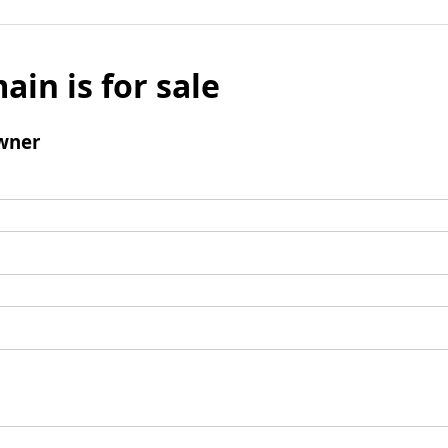
ain is for sale
wner