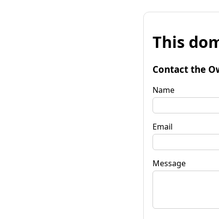
This dom
Contact the O
Name
Email
Message