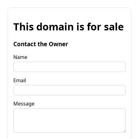
This domain is for sale
Contact the Owner
Name
Email
Message