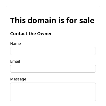
This domain is for sale
Contact the Owner
Name
Email
Message