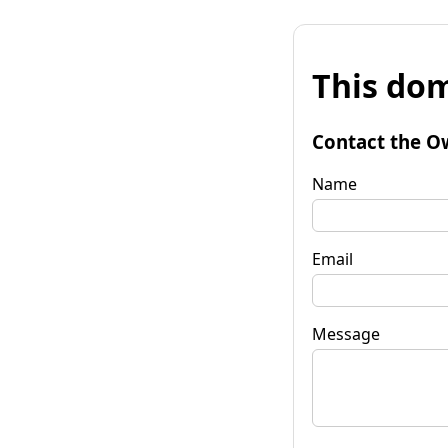
This dom
Contact the O
Name
Email
Message