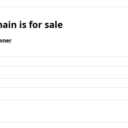
ain is for sale
wner