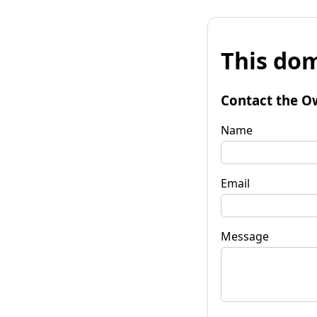
This dom
Contact the O
Name
Email
Message