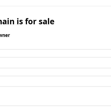
ain is for sale
wner