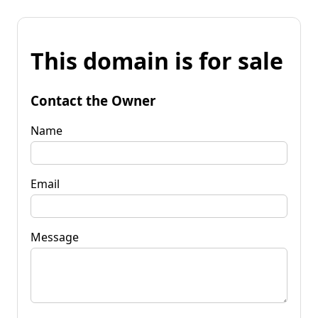
This domain is for sale
Contact the Owner
Name
Email
Message