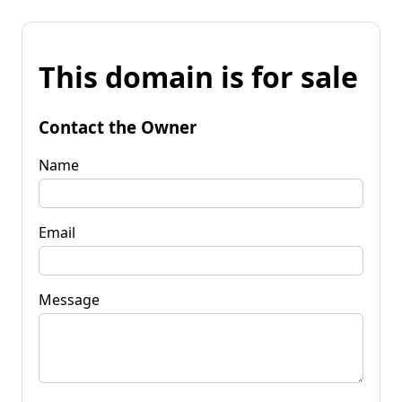
This domain is for sale
Contact the Owner
Name
Email
Message