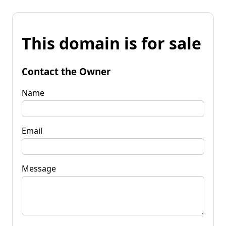
This domain is for sale
Contact the Owner
Name
Email
Message