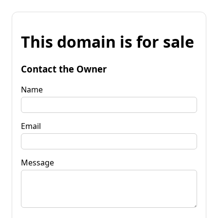
This domain is for sale
Contact the Owner
Name
Email
Message