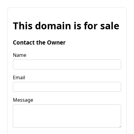
This domain is for sale
Contact the Owner
Name
Email
Message