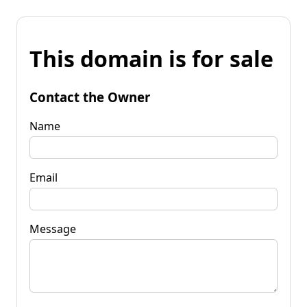
This domain is for sale
Contact the Owner
Name
Email
Message