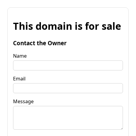
This domain is for sale
Contact the Owner
Name
Email
Message