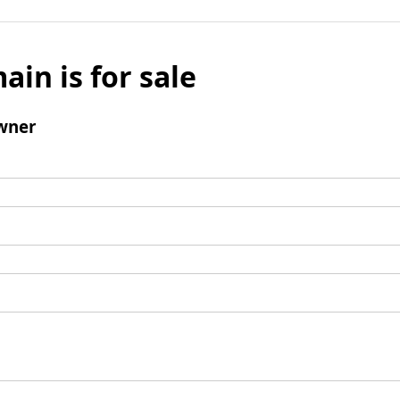
ain is for sale
wner