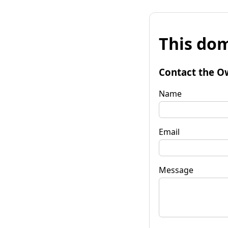
This dom
Contact the O
Name
Email
Message