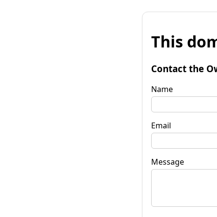
This dom
Contact the O
Name
Email
Message