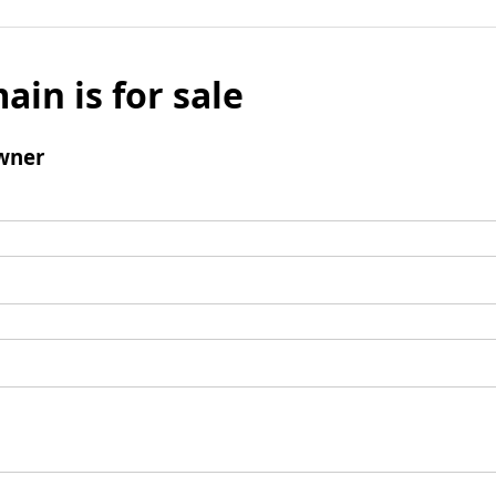
ain is for sale
wner