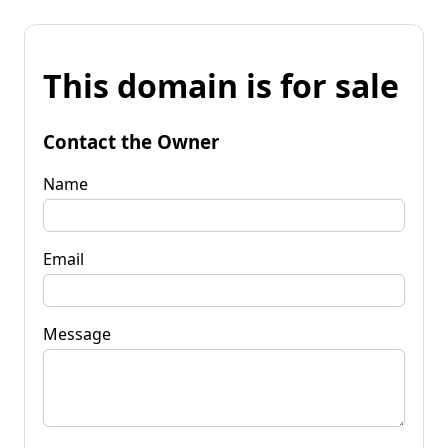
This domain is for sale
Contact the Owner
Name
Email
Message