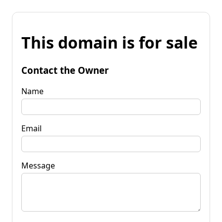
This domain is for sale
Contact the Owner
Name
Email
Message