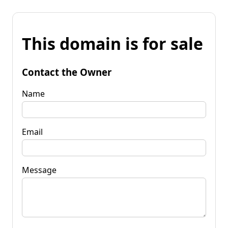
This domain is for sale
Contact the Owner
Name
Email
Message