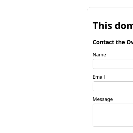
This dom
Contact the O
Name
Email
Message