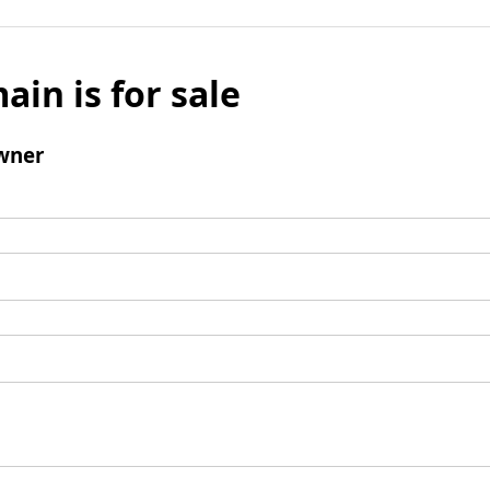
ain is for sale
wner